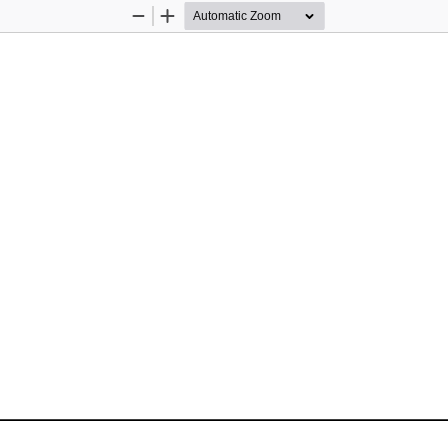
Zoom
Zoom
Out
In