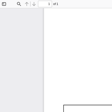
of 1
Toggle
Find
Previous
Next
Sidebar