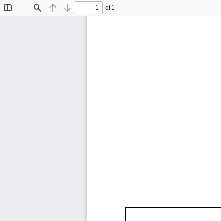
of 1
Toggle
Find
Previous
Next
Sidebar