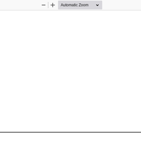
Zoom
Zoom
Out
In