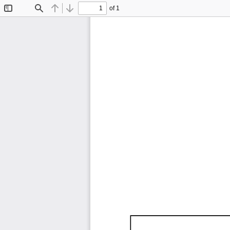
of 1
Toggle
Find
Previous
Next
Sidebar