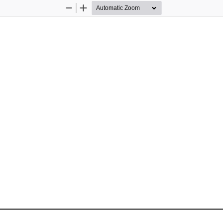
Zoom
Zoom
Out
In